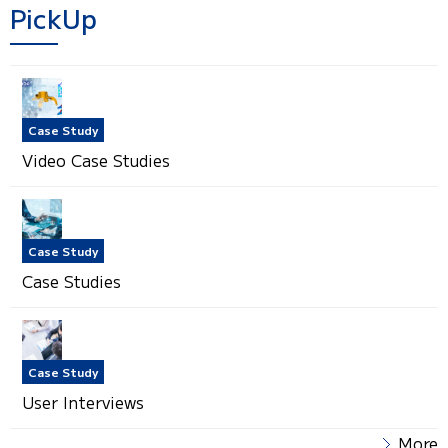
PickUp
Case Study
Video Case Studies
Case Study
Case Studies
Case Study
User Interviews
More