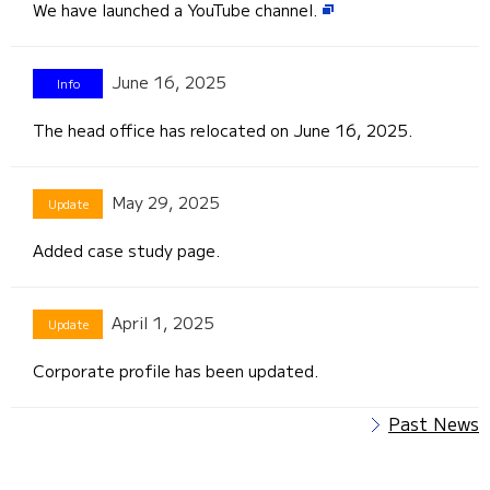
We have launched a YouTube channel.
June 16, 2025
The head office has relocated on June 16, 2025.
May 29, 2025
Added case study page.
April 1, 2025
Corporate profile has been updated.
Past News