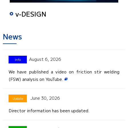
v-DESIGN
News
August 6, 2026
We have published a video on friction stir welding
(FSW) analysis on YouTube.
June 30, 2026
Director information has been updated.