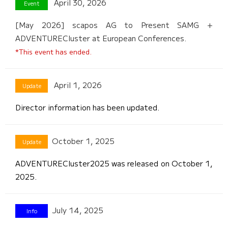
April 30, 2026
[May 2026] scapos AG to Present SAMG +
ADVENTURECluster at European Conferences.
*This event has ended.
April 1, 2026
Director information has been updated.
October 1, 2025
ADVENTURECluster2025 was released on October 1,
2025.
July 14, 2025