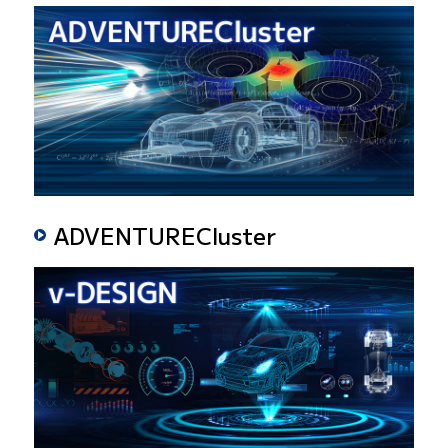
ADVENTURECluster