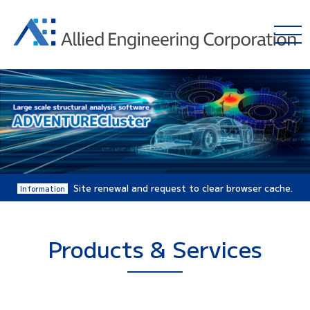
Site renewal and request to clear browser cache.
Information
Products & Services