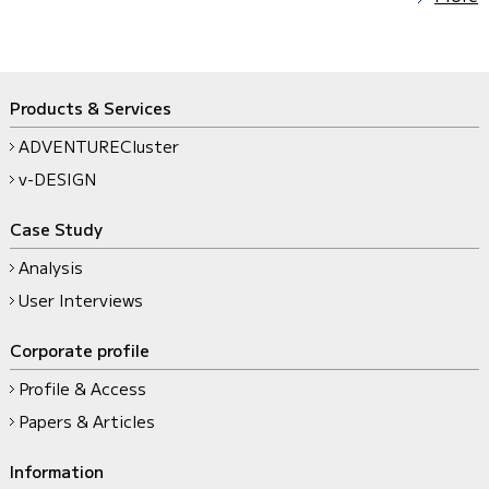
Products & Services
ADVENTURECluster
v-DESIGN
Case Study
Analysis
User Interviews
Corporate profile
Profile & Access
Papers & Articles
Information